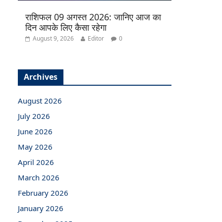
राशिफल 09 अगस्त 2026: जानिए आज का
दिन आपके लिए कैसा रहेगा
August 9, 2026
Editor
0
Archives
August 2026
July 2026
June 2026
May 2026
April 2026
March 2026
February 2026
January 2026