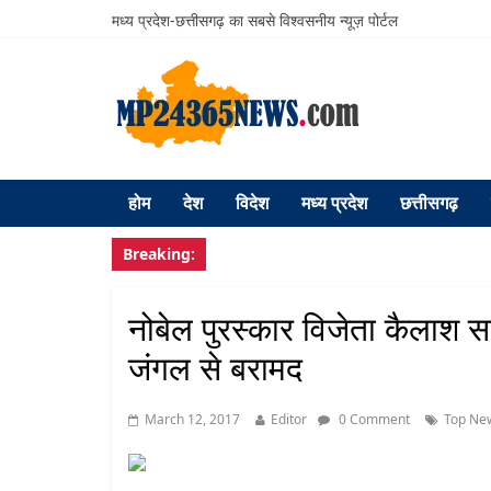
मध्य प्रदेश-छत्तीसगढ़ का सबसे विश्वसनीय न्यूज़ पोर्टल
होम
देश
विदेश
मध्य प्रदेश
छत्तीसगढ़
Breaking:
नोबेल पुरस्कार विजेता कैलाश सत्
जंगल से बरामद
March 12, 2017
Editor
0 Comment
Top Ne