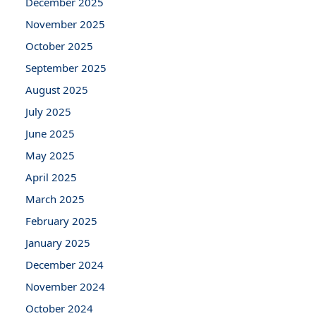
December 2025
November 2025
October 2025
September 2025
August 2025
July 2025
June 2025
May 2025
April 2025
March 2025
February 2025
January 2025
December 2024
November 2024
October 2024