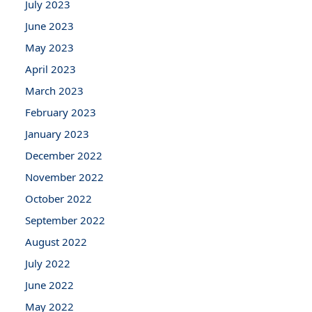
July 2023
June 2023
May 2023
April 2023
March 2023
February 2023
January 2023
December 2022
November 2022
October 2022
September 2022
August 2022
July 2022
June 2022
May 2022